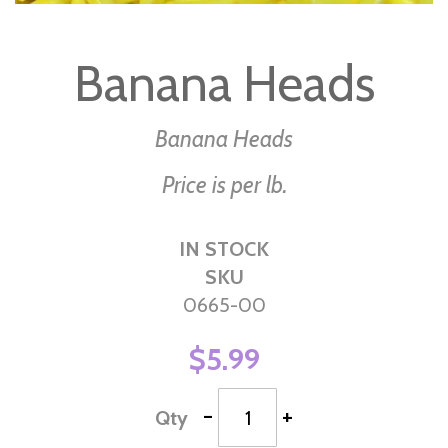
Skip
to
Banana Heads
the
beginning
of
Banana Heads
the
Price is per lb.
images
gallery
IN STOCK
SKU
0665-00
$5.99
-
+
Qty