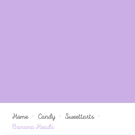
Home
Candy
Sweettarts
Banana Heads