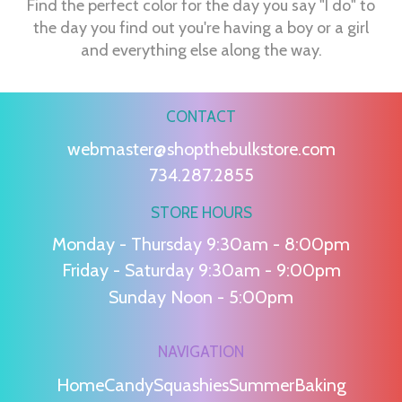
Find the perfect color for the day you say "I do" to
the day you find out you're having a boy or a girl
and everything else along the way.
CONTACT
webmaster@shopthebulkstore.com
734.287.2855
STORE HOURS
Monday - Thursday 9:30am - 8:00pm
Friday - Saturday 9:30am - 9:00pm
Sunday Noon - 5:00pm
NAVIGATION
Home
Candy
Squashies
Summer
Baking