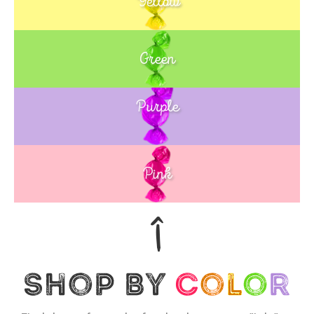
Yellow
Green
Purple
Blue
Pink