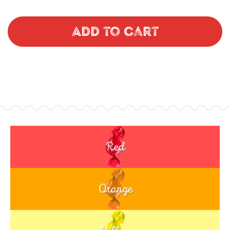
Add to Cart
Red
Orange