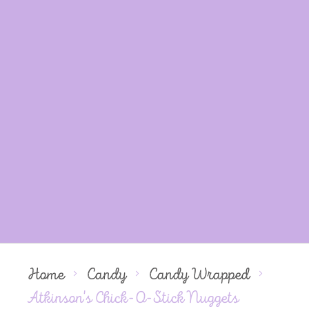
Home
Candy
Candy Wrapped
Atkinson's Chick-O-Stick Nuggets