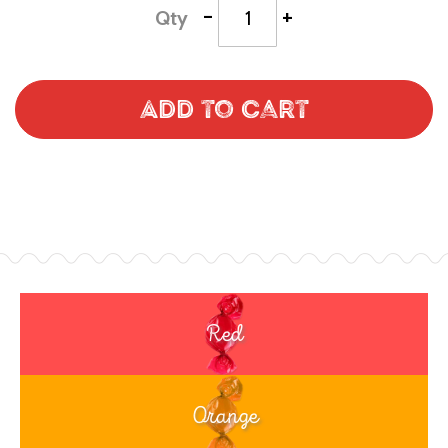
-
+
Qty
Add to Cart
Red
Orange