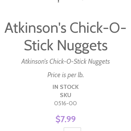
Skip
to
Atkinson's Chick-O-
the
beginning
Stick Nuggets
of
the
images
Atkinson's Chick-O-Stick Nuggets
gallery
Price is per lb.
IN STOCK
SKU
0516-00
$7.99