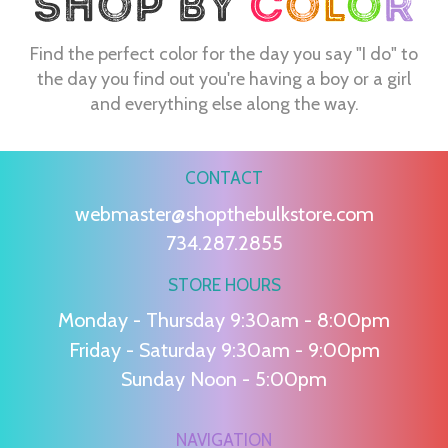
Find the perfect color for the day you say "I do" to
the day you find out you're having a boy or a girl
and everything else along the way.
CONTACT
webmaster@shopthebulkstore.com
734.287.2855
STORE HOURS
Monday - Thursday 9:30am - 8:00pm
Friday - Saturday 9:30am - 9:00pm
Sunday Noon - 5:00pm
NAVIGATION