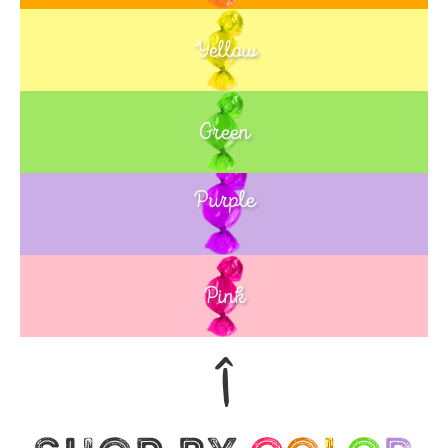
Yellow
Green
Purple
Blue
Pink