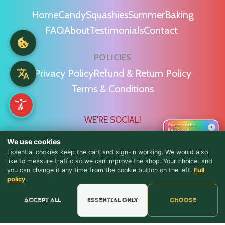
Home
Candy
Squashies
Summer
Baking
FAQ
About
Testimonials
Contact
POLICIES
Privacy Policy
Refund & Return Policy
Terms & Conditions
WE'RE SOCIAL!
Sweet on the
›
Bulk Store
We use cookies
Essential cookies keep the cart and sign-in working. We would also
like to measure traffic so we can improve the shop. Your choice, and
you can change it any time from the cookie button on the left.
Full
♪ Lyrics
Find Us & Reviews
policy
.
📍 Get Directions
Accept all
Essential only
Choose
★★★★★
Read & Leave Google Reviews