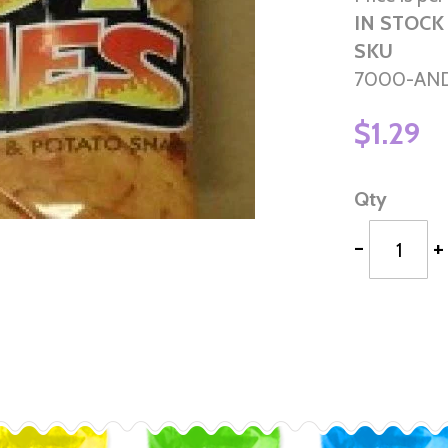
IN STOCK
SKU
7000-AN
$1.29
Qty
-
+