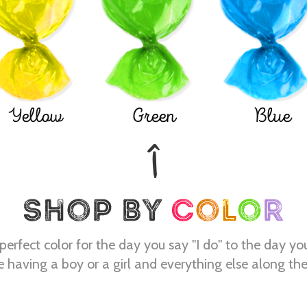
Yellow
Green
Blue
perfect color for the day you say "I do" to the day yo
e having a boy or a girl and everything else along th