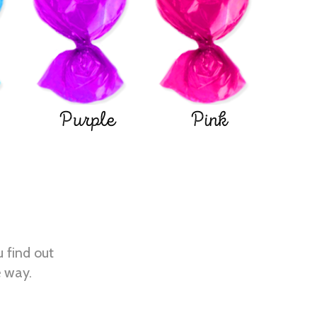
Purple
Pink
u find out
e way.