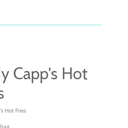
y Capp's Hot
s
s Hot Fries
r bag