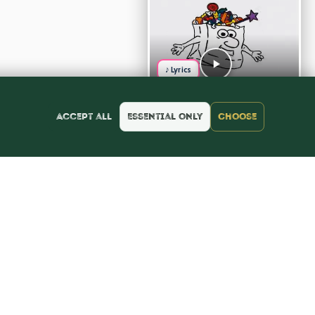
♪ Lyrics
Accept all
Essential only
Choose