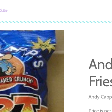
ries
And
Frie
Andy Capp'
Price is pe