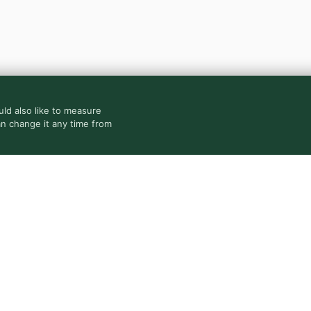
ld also like to measure
an change it any time from