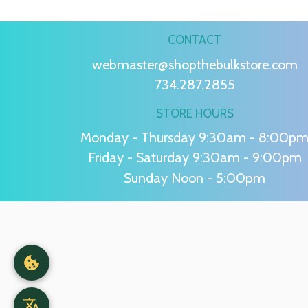
CONTACT
webmaster@shopthebulkstore.com
734.287.2855
STORE HOURS
Monday - Thursday 9:30am - 8:00p
Friday - Saturday 9:30am - 9:00pm
Sunday Noon - 5:00pm