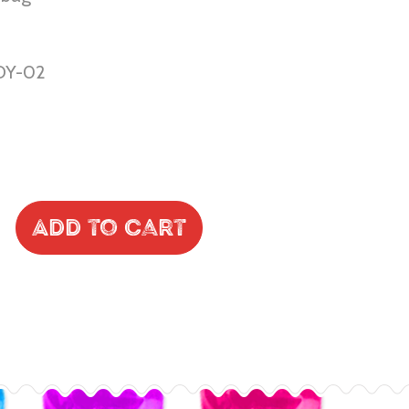
DY-02
Add to Cart