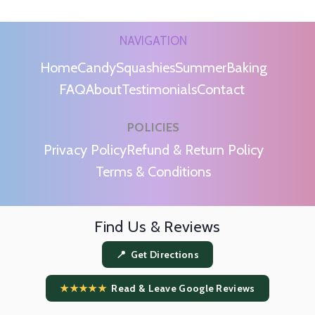
NAVIGATION
Home
Candy
Squashies
Summer
Baking
FAQ
About
Testimonials
Contact
POLICIES
m
Privacy Policy
Refund & Return Policy
Terms & Conditions
Find Us & Reviews
📍 Get Directions
★★★★★
Read & Leave Google Reviews