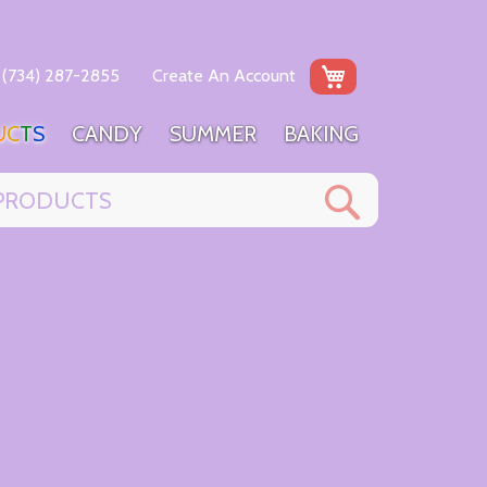
My Cart
(734) 287-2855
Create An Account
U
C
T
S
C
A
N
D
Y
S
U
M
M
E
R
B
A
K
I
N
G
Search