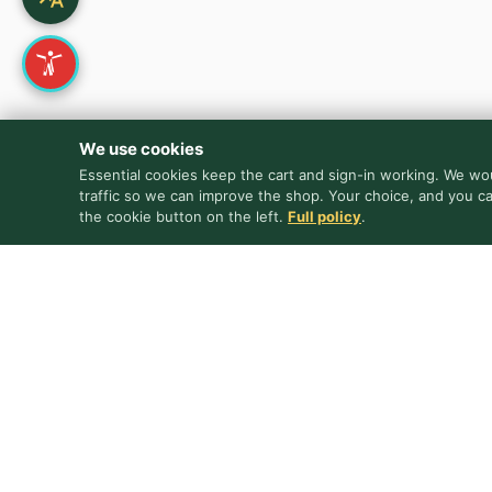
We use cookies
Essential cookies keep the cart and sign-in working. We wou
traffic so we can improve the shop. Your choice, and you c
the cookie button on the left.
Full policy
.