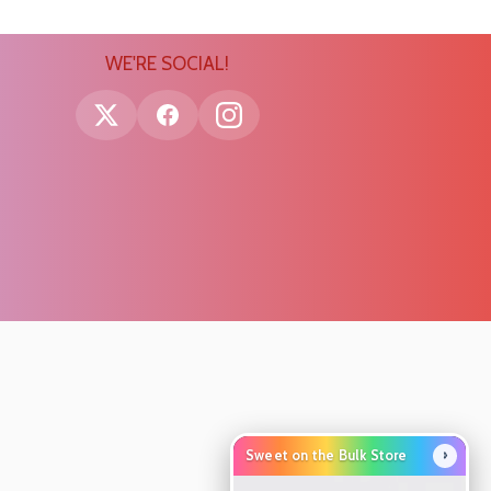
WE'RE SOCIAL!
›
Sweet on the Bulk Store