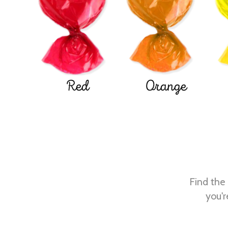
Red
Orange
Find the 
you'r