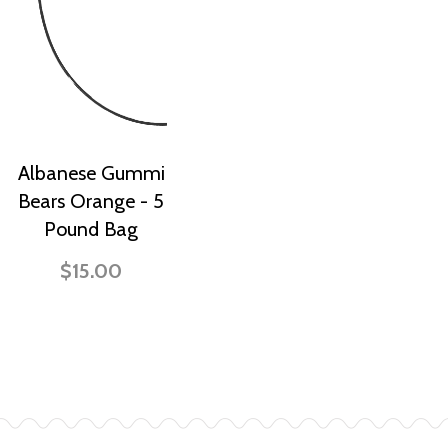
Albanese Gummi
Bears Orange - 5
Pound Bag
$15.00