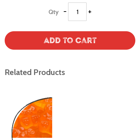
-
+
Qty
Add to Cart
Related Products