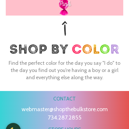
Pink
Find the perfect color for the day you say "I do" to
the day you find out you're having a boy or a girl
and everything else along the way.
CONTACT
webmaster@shopthebulkstore.com
734.287.2855