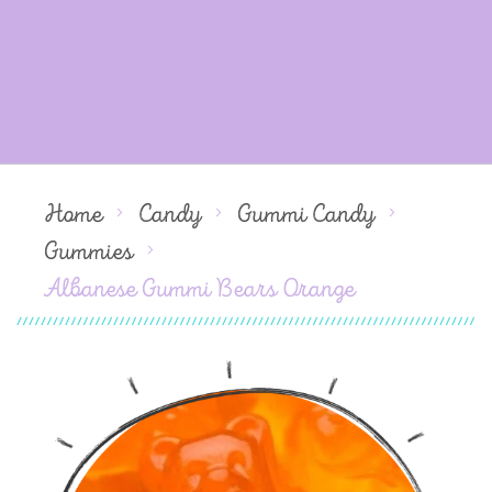
Home
Candy
Gummi Candy
Gummies
Albanese Gummi Bears Orange
Skip
to
the
end