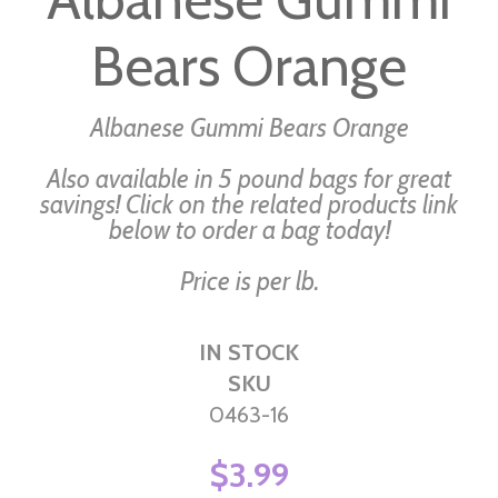
beginning
Bears Orange
of
the
images
Albanese Gummi Bears Orange
gallery
Also available in 5 pound bags for great
savings! Click on the related products link
below to order a bag today!
Price is per lb.
IN STOCK
SKU
0463-16
$3.99