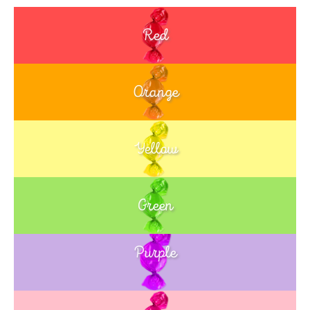
Red
Orange
Yellow
Green
Purple
Blue