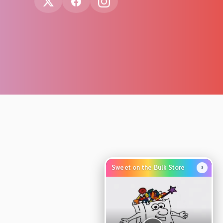
›
Sweet on the Bulk Store