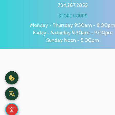
734.287.2855
STORE HOURS
Monday - Thursday 9:30am - 8:00p
Friday - Saturday 9:30am - 9:00pm
Sunday Noon - 5:00pm