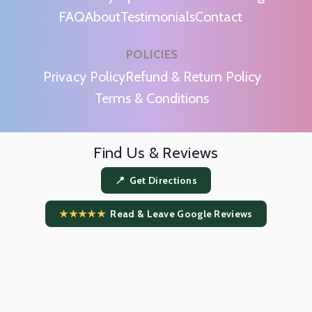
FAQ
About
Testimonials
Contact
POLICIES
m
Privacy Policy
Refund & Return Policy
Terms & Conditions
Find Us & Reviews
📍 Get Directions
★★★★★
Read & Leave Google Reviews