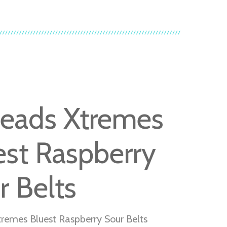
heads Xtremes
est Raspberry
r Belts
tremes Bluest Raspberry Sour Belts