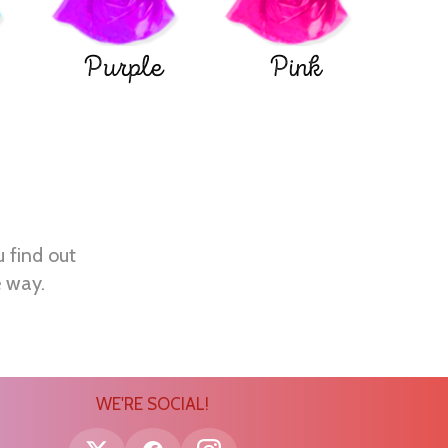
Purple
Pink
u find out
e way.
WE'RE SOCIAL!