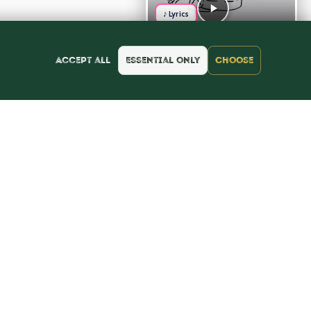
♪ Lyrics
Accept all
Essential only
Choose