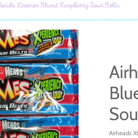
heads Xtremes Bluest Raspberry Sour Belts
Air
Blu
Sou
Airheads X