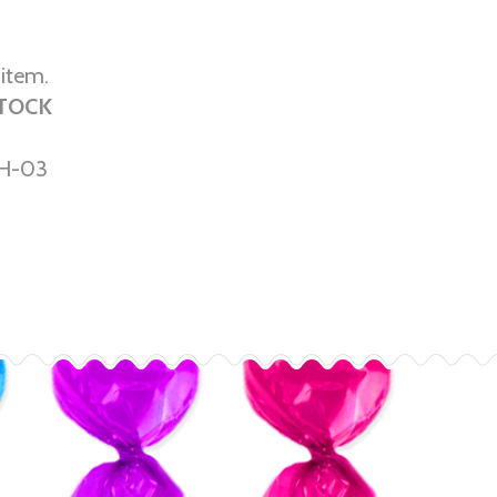
 item.
STOCK
H-03