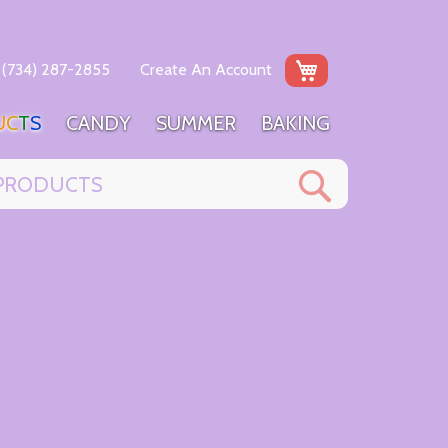
My Cart
(734) 287-2855
Create An Account
U
C
T
S
C
A
N
D
Y
S
U
M
M
E
R
B
A
K
I
N
G
Search