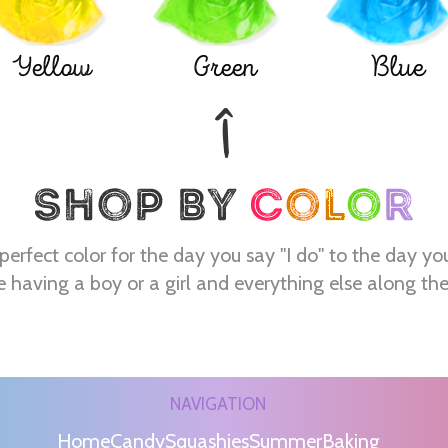
Yellow
Green
Blue
perfect color for the day you say "I do" to the day yo
e having a boy or a girl and everything else along th
NAVIGATION
Home
Candy
Squashies
Summer
Baking