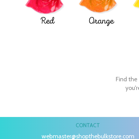
Red
Orange
Find the 
you'r
CONTACT
webmaster@shopthebulkstore.com