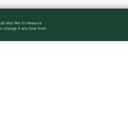
ld also like to measure
an change it any time from