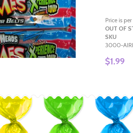
Price is per
OUT OF 
SKU
3000-AIR
$1.99