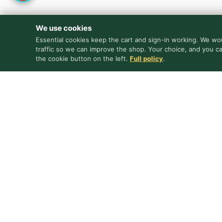
We use cookies
Essential cookies keep the cart and sign-in working. We wou
traffic so we can improve the shop. Your choice, and you c
the cookie button on the left.
Full policy
.