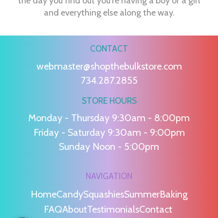
the day you find out you're having a boy or a girl
and everything else along the way.
CONTACT
webmaster@shopthebulkstore.com
734.287.2855
STORE HOURS
Monday - Thursday 9:30am - 8:00pm
Friday - Saturday 9:30am - 9:00pm
Sunday Noon - 5:00pm
NAVIGATION
Home
Candy
Squashies
Summer
Baking
FAQ
About
Testimonials
Contact