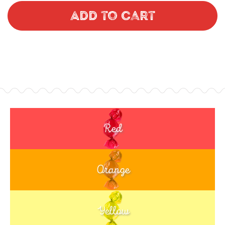
Add to Cart
Red
Orange
Yellow