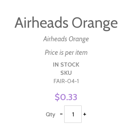
Skip
to
Airheads Orange
the
beginning
of
Airheads Orange
the
Price is per item
images
gallery
IN STOCK
SKU
FAIR-04-1
$0.33
-
+
Qty