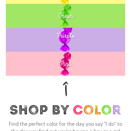
Green
Purple
Blue
Pink
Find the perfect color for the day you say "I do" to