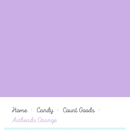
Home
Candy
Count Goods
Airheads Orange