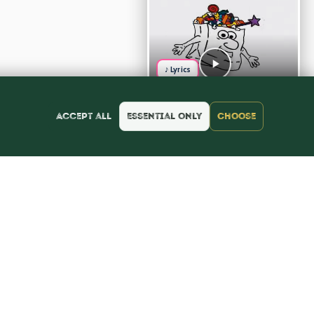
♪ Lyrics
Accept all
Essential only
Choose