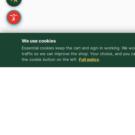
We use cookies
Essential cookies keep the cart and sign-in working. We wou
traffic so we can improve the shop. Your choice, and you c
the cookie button on the left.
Full policy
.