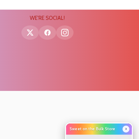
WE'RE SOCIAL!
›
Sweet on the Bulk Store