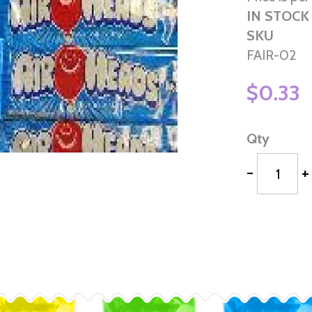
IN STOCK
SKU
FAIR-02
$0.33
Qty
-
+