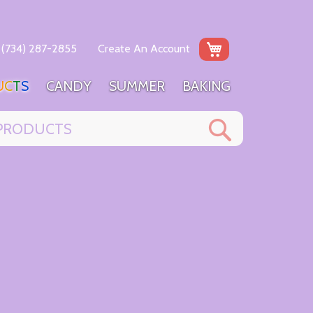
My Cart
(734) 287-2855
Create An Account
U
C
T
S
C
A
N
D
Y
S
U
M
M
E
R
B
A
K
I
N
G
Search