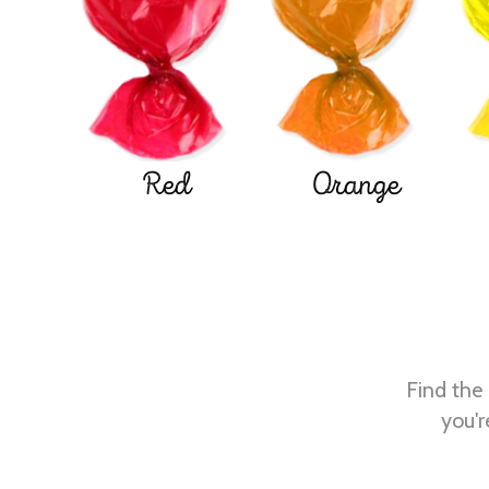
Red
Orange
Find the 
you'r