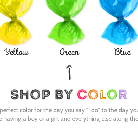
Yellow
Green
Blue
perfect color for the day you say "I do" to the day yo
e having a boy or a girl and everything else along th