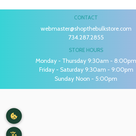
CONTACT
webmaster@shopthebulkstore.com
734.287.2855
STORE HOURS
Monday - Thursday 9:30am - 8:00p
Friday - Saturday 9:30am - 9:00pm
Sunday Noon - 5:00pm