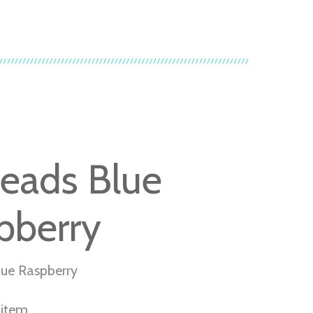
heads Blue
pberry
lue Raspberry
r item