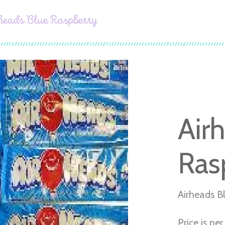
heads Blue Raspberry
Air
Ras
Airheads B
Price is pe