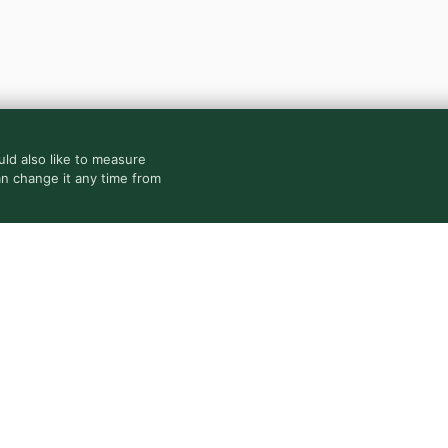
ld also like to measure
an change it any time from