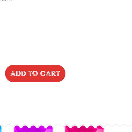
Add to Cart