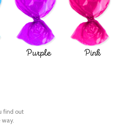
Purple
Pink
u find out
e way.