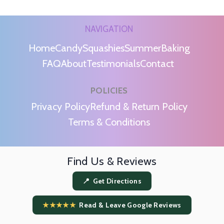
NAVIGATION
Home
Candy
Squashies
Summer
Baking
FAQ
About
Testimonials
Contact
POLICIES
m
Privacy Policy
Refund & Return Policy
Terms & Conditions
Find Us & Reviews
📍 Get Directions
★★★★★
Read & Leave Google Reviews