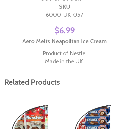
SKU
6000-UK-057
$6.99
Aero Melts Neapolitan Ice Cream
Product of Nestle.
Made in the UK.
Related Products