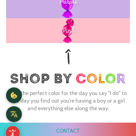
Purple
Blue
Pink
Find the perfect color for the day you say "I do" to
the day you find out you're having a boy or a girl
and everything else along the way.
CONTACT