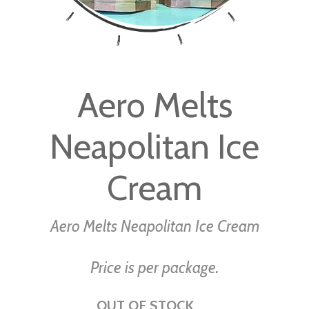
Skip
to
Aero Melts
the
beginning
Neapolitan Ice
of
the
images
Cream
gallery
Aero Melts Neapolitan Ice Cream
Price is per package.
OUT OF STOCK