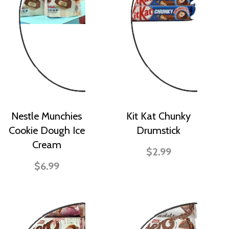
Nestle Munchies
Kit Kat Chunky
Cookie Dough Ice
Drumstick
Cream
$2.99
$6.99