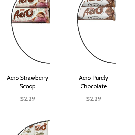
Aero Strawberry
Aero Purely
Scoop
Chocolate
$2.29
$2.29