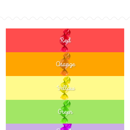
Red
Orange
Yellow
Green