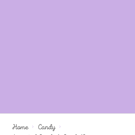
Home
Candy