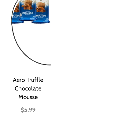
Aero Truffle
Chocolate
Mousse
$5.99