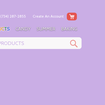
My Cart
(734) 287-2855
Create An Account
U
C
T
S
C
A
N
D
Y
S
U
M
M
E
R
B
A
K
I
N
G
Search