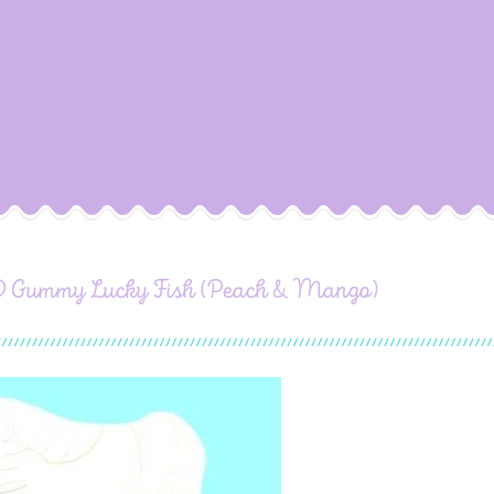
 Gummy Lucky Fish (Peach & Mango)