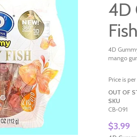
4D 
Fis
4D Gummy 
mango gum
Price is pe
OUT OF 
SKU
CB-091
$3.99