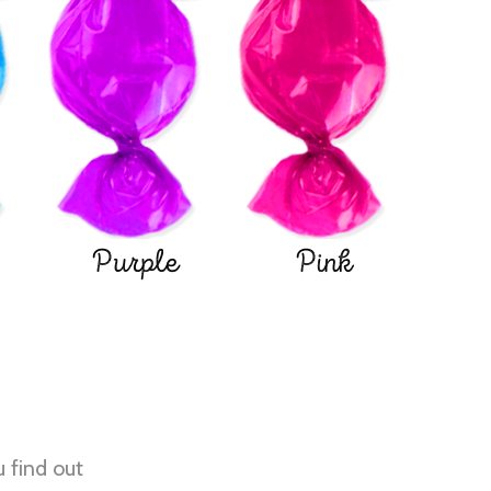
Purple
Pink
u find out