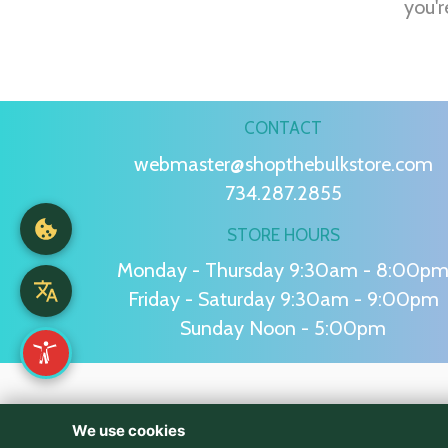
you'r
CONTACT
webmaster@shopthebulkstore.com
734.287.2855
STORE HOURS
Monday - Thursday 9:30am - 8:00p
Friday - Saturday 9:30am - 9:00pm
Sunday Noon - 5:00pm
We use cookies