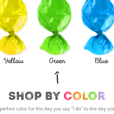
Yellow
Green
Blue
perfect color for the day you say "I do" to the day yo