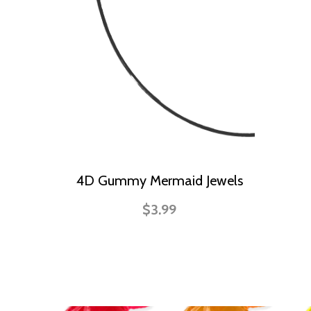
4D Gummy Mermaid Jewels
$3.99