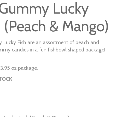
Gummy Lucky
h (Peach & Mango)
Lucky Fish are an assortment of peach and
my candies in a fun fishbowl shaped package!
r 3.95 oz package.
STOCK