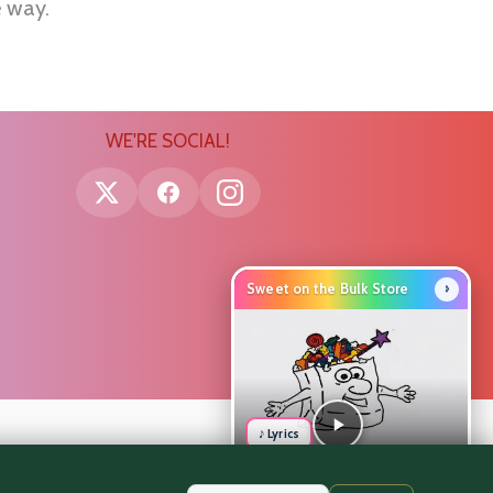
e way.
WE'RE SOCIAL!
›
Sweet on the Bulk Store
♪ Lyrics