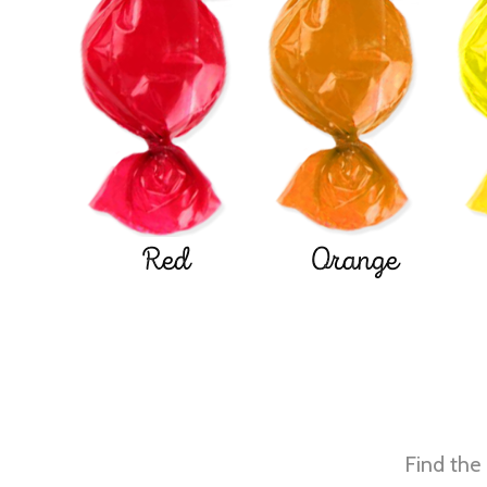
Red
Orange
Find the 