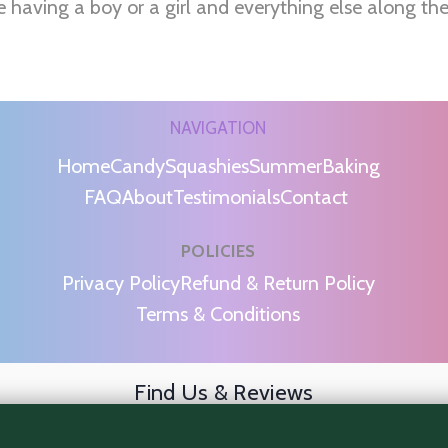
e having a boy or a girl and everything else along th
NAVIGATION
Home
Candy
Squashies
Summer
Baking
FAQ
About
Testimonials
Contact
POLICIES
m
Privacy Policy
Refund & Return Policy
Terms & Conditions
Find Us & Reviews
📍 Get Directions