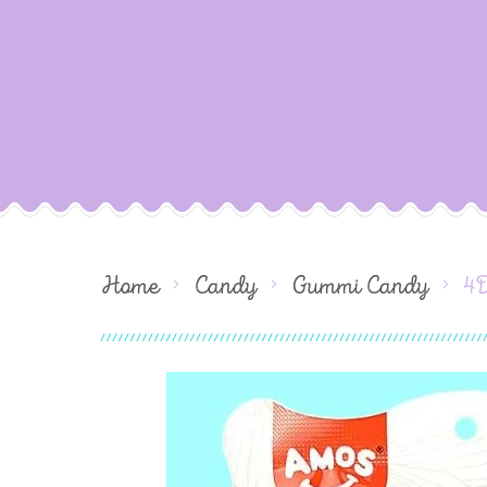
Home
Candy
Gummi Candy
4D
Skip
to
the
end