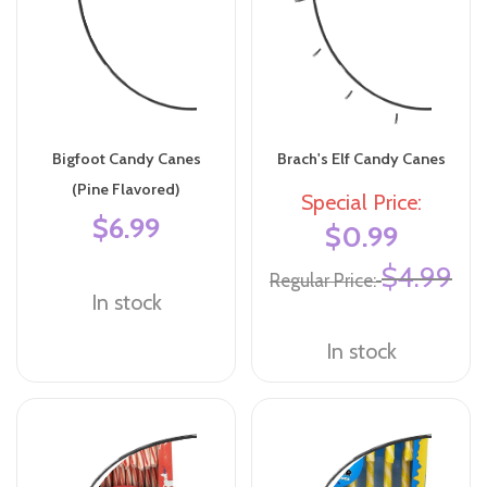
Bigfoot Candy Canes
Brach's Elf Candy Canes
(Pine Flavored)
Special Price
$6.99
$0.99
$4.99
Regular Price
In stock
In stock