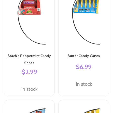
Brach's Peppermint Candy
Butter Candy Canes
Canes
$6.99
$2.99
In stock
In stock