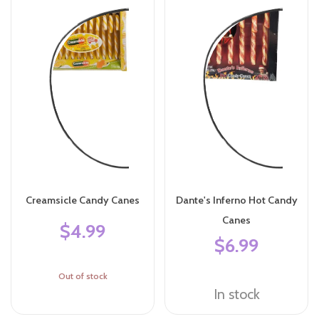
Creamsicle Candy Canes
Dante's Inferno Hot Candy
Canes
$4.99
$6.99
Out of stock
In stock