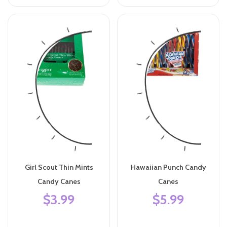
Girl Scout Thin Mints
Hawaiian Punch Candy
Candy Canes
Canes
$3.99
$5.99