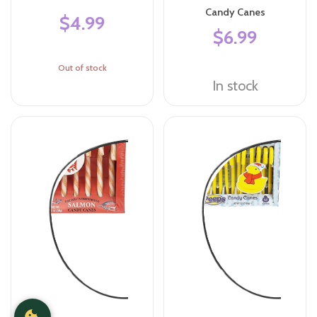
Candy Canes
$4.99
$6.99
Out of stock
In stock