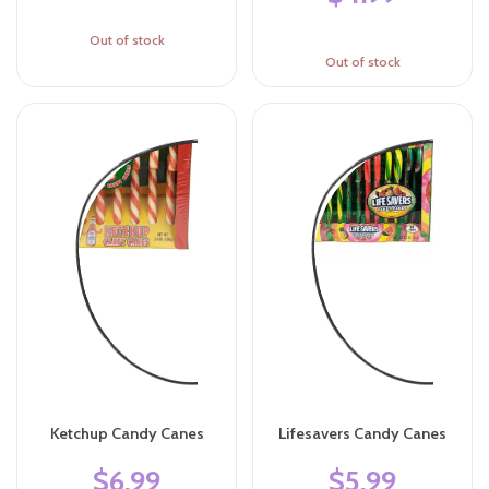
Out of stock
Out of stock
Ketchup Candy Canes
Lifesavers Candy Canes
$6.99
$5.99