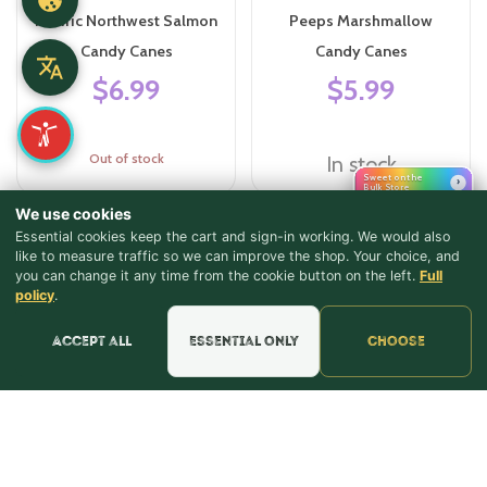
Pacific Northwest Salmon
Peeps Marshmallow
Candy Canes
Candy Canes
$6.99
$5.99
Out of stock
In stock
Sweet on the
›
Bulk Store
We use cookies
Essential cookies keep the cart and sign-in working. We would also
like to measure traffic so we can improve the shop. Your choice, and
you can change it any time from the cookie button on the left.
Full
♪ Lyrics
policy
.
Accept all
Essential only
Choose