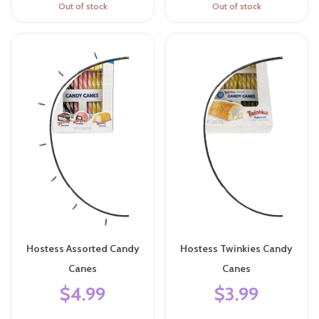
Out of stock
Out of stock
Hostess Assorted Candy
Hostess Twinkies Candy
Canes
Canes
$4.99
$3.99