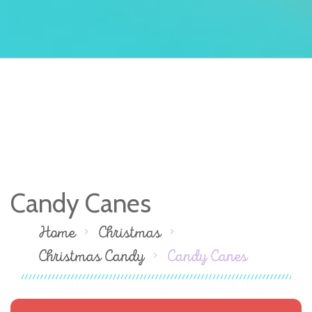
Candy Canes
Home
Christmas
Christmas Candy
Candy Canes