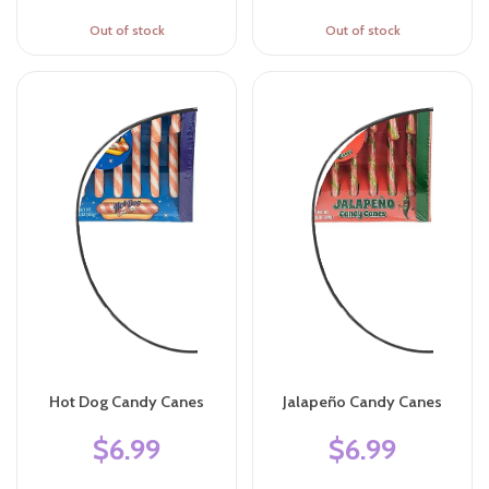
Out of stock
Out of stock
Hot Dog Candy Canes
Jalapeño Candy Canes
$6.99
$6.99