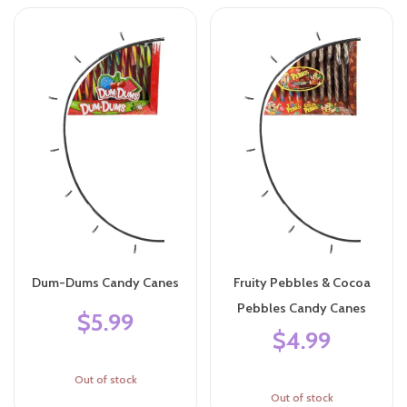
Dum-Dums Candy Canes
Fruity Pebbles & Cocoa
Pebbles Candy Canes
$5.99
$4.99
Out of stock
Out of stock