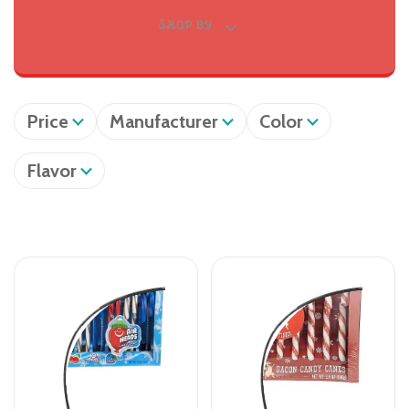
SHOP BY
Price
Manufacturer
Color
Flavor