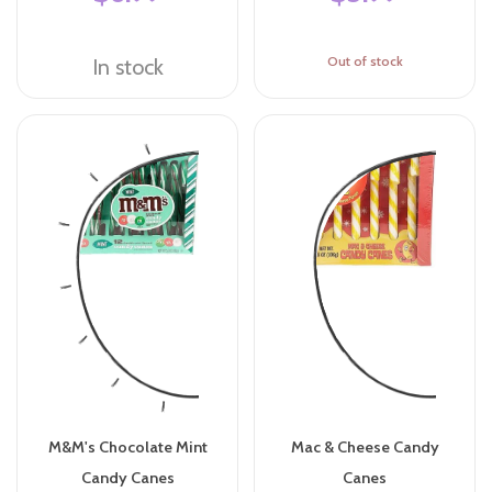
Out of stock
In stock
M&M's Chocolate Mint
Mac & Cheese Candy
Candy Canes
Canes