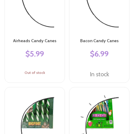
Airheads Candy Canes
Bacon Candy Canes
$5.99
$6.99
Out of stock
In stock