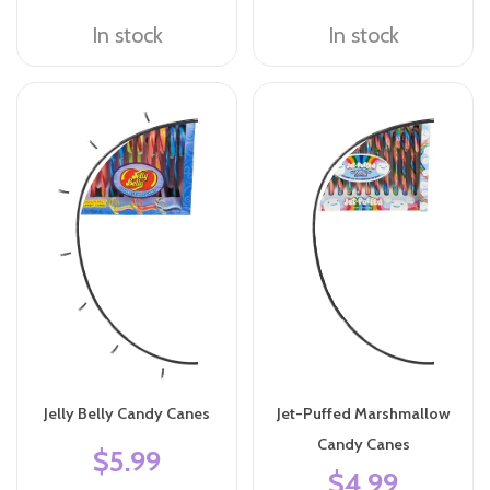
In stock
In stock
Jelly Belly Candy Canes
Jet-Puffed Marshmallow
Candy Canes
$5.99
$4.99