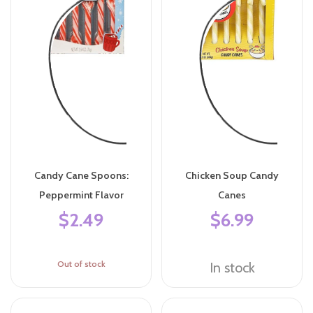
Candy Cane Spoons:
Chicken Soup Candy
Peppermint Flavor
Canes
$2.49
$6.99
Out of stock
In stock