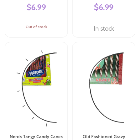
$6.99
$6.99
Out of stock
In stock
Nerds Tangy Candy Canes
Old Fashioned Gravy