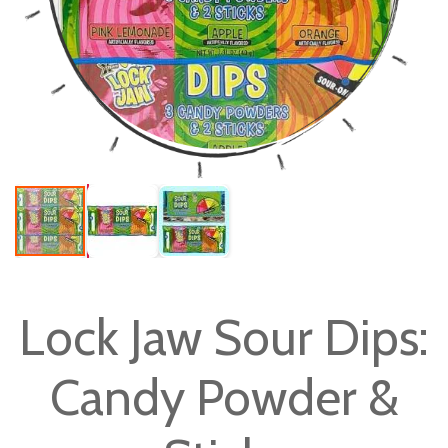
Skip
to
Lock Jaw Sour Dips:
the
beginning
Candy Powder &
of
the
images