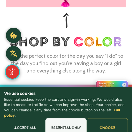
Find the perfect color for the day you say "I do" to
the day you find out you're having a boy or a girl
and everything else along the way.
Sweet on the
›
Bulk Store
CONTACT
We use cookies
Essential cookies keep the cart and sign-in working. We would also
webmaster@shopthebulkstore.com
like to measure traffic so we can improve the shop. Your choice, and
you can change it any time from the cookie button on the left.
Full
734.287.2855
♪ Lyrics
policy
.
STORE HOURS
Accept all
Essential only
Choose