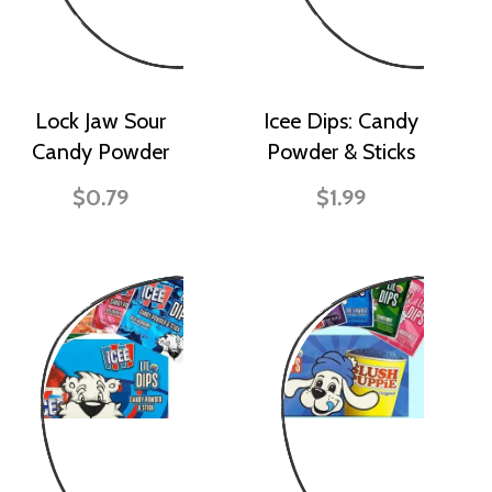
Lock Jaw Sour
Icee Dips: Candy
Candy Powder
Powder & Sticks
$0.79
$1.99