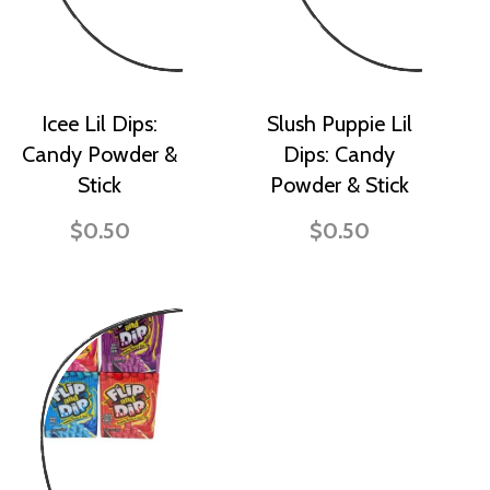
Icee Lil Dips:
Slush Puppie Lil
Candy Powder &
Dips: Candy
Stick
Powder & Stick
$0.50
$0.50