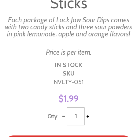
Sticks
gallery
Each package of Lock Jaw Sour Dips comes
with two candy sticks and three sour powders
in pink lemonade, apple and orange flavors!
Price is per item.
IN STOCK
SKU
NVLTY-051
$1.99
-
+
Qty