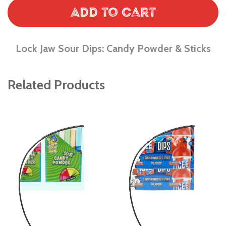
Add to Cart
Lock Jaw Sour Dips: Candy Powder & Sticks
Related Products