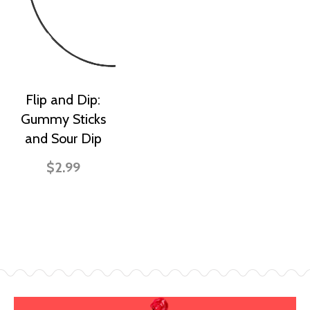
Flip and Dip:
Gummy Sticks
and Sour Dip
$2.99