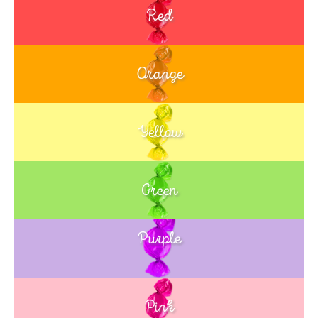
Red
Orange
Yellow
Green
Purple
Blue
Pink