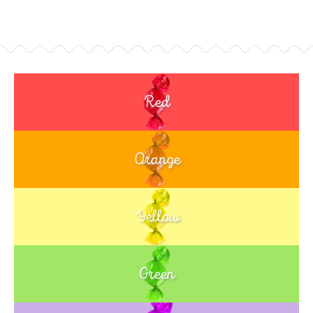
Red
Orange
Yellow
Green