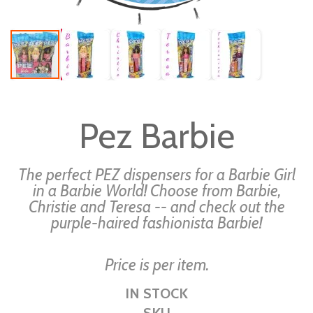
Skip
to
Pez Barbie
the
beginning
of
The perfect PEZ dispensers for a Barbie Girl
the
in a Barbie World! Choose from Barbie,
Christie and Teresa -- and check out the
images
purple-haired fashionista Barbie!
gallery
Price is per item.
IN STOCK