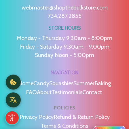
webmaster@shopthebulkstore.com
734.287.2855
STORE HOURS
Monday - Thursday 9:30am - 8:00pm
Friday - Saturday 9:30am - 9:00pm
Sunday Noon - 5:00pm
NAVIGATION
Home
Candy
Squashies
Summer
Baking
FAQ
About
Testimonials
Contact
POLICIES
Privacy Policy
Refund & Return Policy
Terms & Conditions