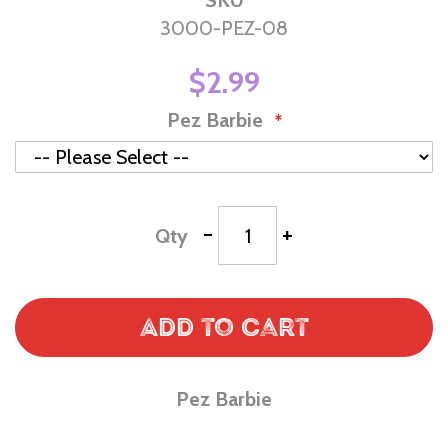
SKU
3000-PEZ-08
$2.99
Pez Barbie
-
+
Qty
Add to Cart
Pez Barbie