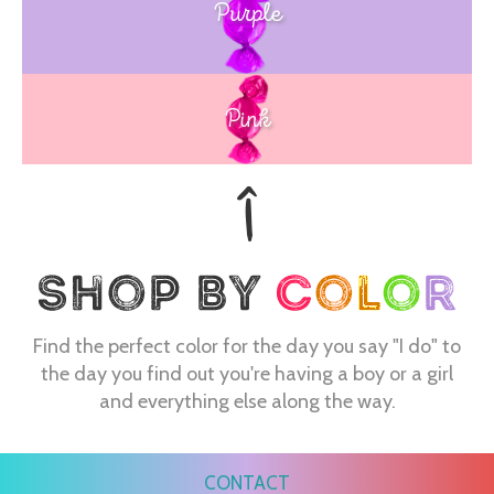
Purple
Blue
Pink
Find the perfect color for the day you say "I do" to
the day you find out you're having a boy or a girl
and everything else along the way.
CONTACT