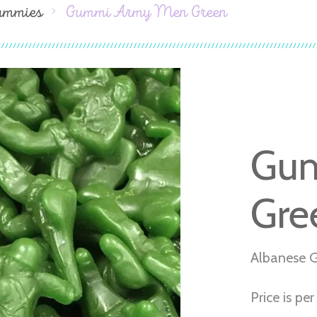
ummies
Gummi Army Men Green
Gu
Gre
Albanese 
Price is per 