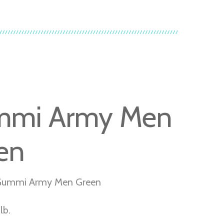
mmi Army Men
en
Gummi Army Men Green
lb.