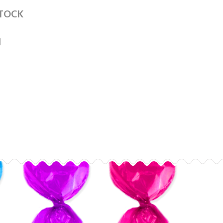
STOCK
1