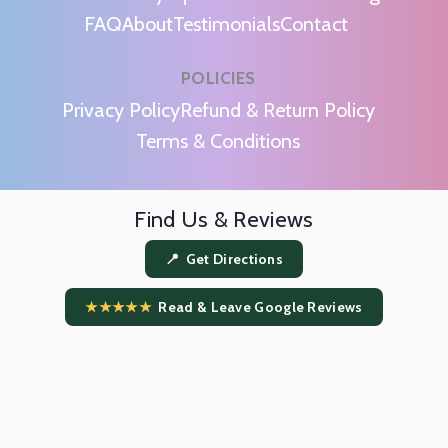
FAQ
About
Testimonials
Contact
POLICIES
m
Privacy Policy
Refund & Return Policy
Terms & Conditions
Find Us & Reviews
📍 Get Directions
★★★★★
Read & Leave Google Reviews