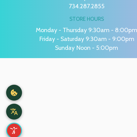
734.287.2855
STORE HOURS
Monday - Thursday 9:30am - 8:00p
Friday - Saturday 9:30am - 9:00pm
Sunday Noon - 5:00pm