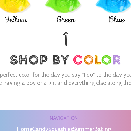
Yellow
Green
Blue
perfect color for the day you say "I do" to the day yo
e having a boy or a girl and everything else along th
NAVIGATION
Home
Candy
Squashies
Summer
Baking