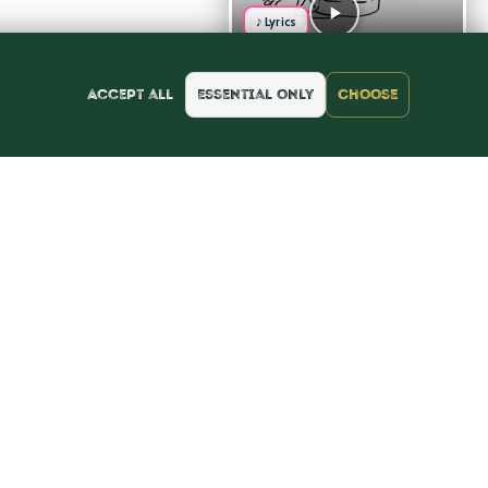
♪ Lyrics
Accept all
Essential only
Choose