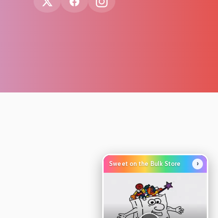
›
Sweet on the Bulk Store