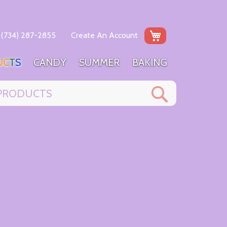
My Cart
(734) 287-2855
Create An Account
U
C
T
S
C
A
N
D
Y
S
U
M
M
E
R
B
A
K
I
N
G
Search