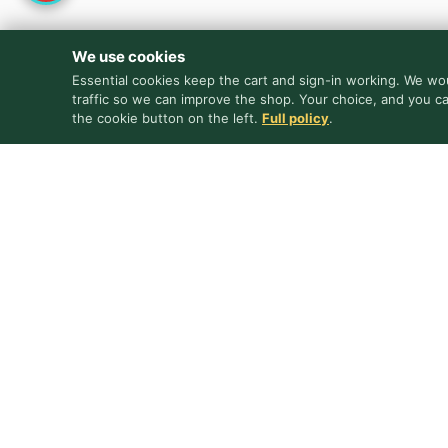
We use cookies
Essential cookies keep the cart and sign-in working. We wou
traffic so we can improve the shop. Your choice, and you c
the cookie button on the left.
Full policy
.