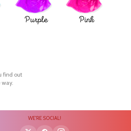
Purple
Pink
u find out
e way.
WE'RE SOCIAL!