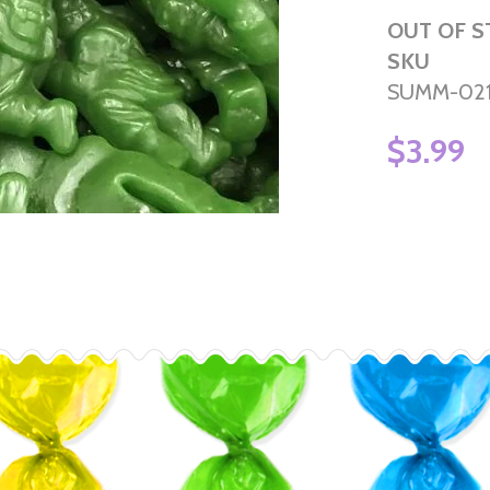
OUT OF 
SKU
SUMM-02
$3.99