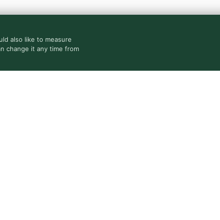
ld also like to measure
an change it any time from