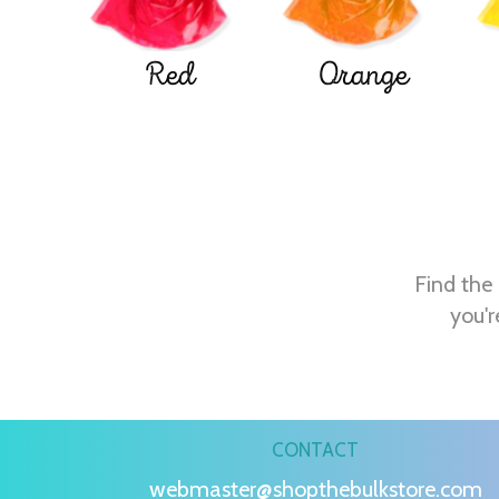
Red
Orange
Find the 
you'r
CONTACT
webmaster@shopthebulkstore.com